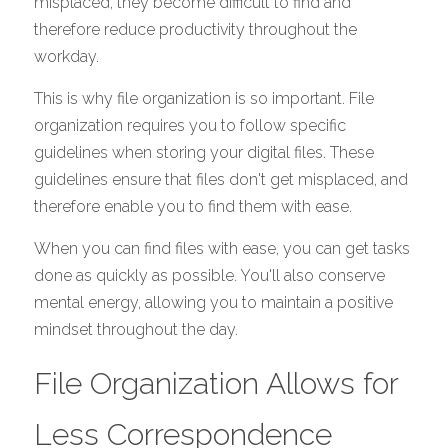
misplaced, they become difficult to find and 
therefore reduce productivity throughout the 
workday. 
This is why file organization is so important. File 
organization requires you to follow specific 
guidelines when storing your digital files. These 
guidelines ensure that files don't get misplaced, and 
therefore enable you to find them with ease. 
When you can find files with ease, you can get tasks 
done as quickly as possible. You'll also conserve 
mental energy, allowing you to maintain a positive 
mindset throughout the day. 
File Organization Allows for 
Less Correspondence