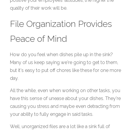
positive your employees' attitudes, the higher the 
quality of their work will be. 
File Organization Provides 
Peace of Mind
How do you feel when dishes pile up in the sink? 
Many of us keep saying we're going to get to them, 
but it's easy to put off chores like these for one more 
day.
All the while, even when working on other tasks, you 
have this sense of unease about your dishes. They're 
causing you stress and maybe even detracting from 
your ability to fully engage in said tasks. 
Well, unorganized files are a lot like a sink full of 