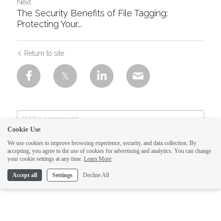
Next
The Security Benefits of File Tagging:
Protecting Your...
Return to site
Cookie Use
We use cookies to improve browsing experience, security, and data collection. By
accepting, you agree to the use of cookies for advertising and analytics. You can change
your cookie settings at any time.
Learn More
Accept all
Settings
Decline All
Submit
Cancel