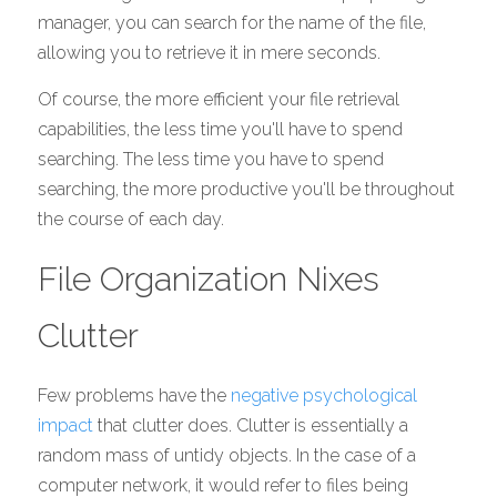
manager, you can search for the name of the file, 
allowing you to retrieve it in mere seconds. 
Of course, the more efficient your file retrieval 
capabilities, the less time you'll have to spend 
searching. The less time you have to spend 
searching, the more productive you'll be throughout 
the course of each day. 
File Organization Nixes 
Clutter
Few problems have the 
negative psychological 
impact
 that clutter does. Clutter is essentially a 
random mass of untidy objects. In the case of a 
computer network, it would refer to files being 