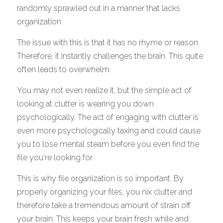
randomly sprawled out in a manner that lacks 
organization. 
The issue with this is that it has no rhyme or reason. 
Therefore, it instantly challenges the brain. This quite 
often leads to overwhelm. 
You may not even realize it, but the simple act of 
looking at clutter is wearing you down 
psychologically. The act of engaging with clutter is 
even more psychologically taxing and could cause 
you to lose mental steam before you even find the 
file you're looking for. 
This is why file organization is so important. By 
properly organizing your files, you nix clutter and 
therefore take a tremendous amount of strain off 
your brain. This keeps your brain fresh while and 