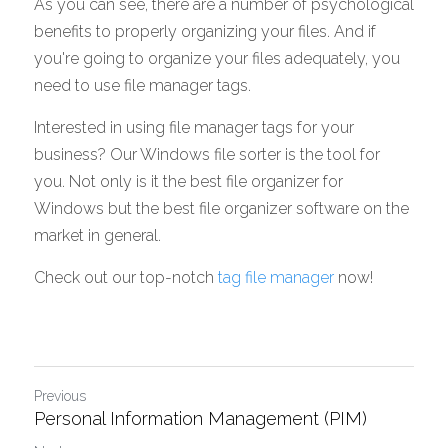
As you can see, there are a number of psychological 
benefits to properly organizing your files. And if 
you're going to organize your files adequately, you 
need to use file manager tags. 
Interested in using file manager tags for your 
business? Our Windows file sorter is the tool for 
you. Not only is it the best file organizer for 
Windows but the best file organizer software on the 
market in general. 
Check out our top-notch 
tag file manager
 now! 
Previous
Personal Information Management (PIM)