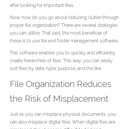
after looking for important files. 
Now, how do you go about reducing clutter through 
proper file organization? There are several strategies 
you can utilize. That said, the most beneficial of 
these is to use file and folder management software. 
This software enables you to quickly and efficiently 
create hierarchies of files. This way, you can easily 
sort files by date, type, purpose, and the like. 
File Organization Reduces 
the Risk of Misplacement
Just as you can misplace physical documents, you 
can also misplace digital files. When digital files are 