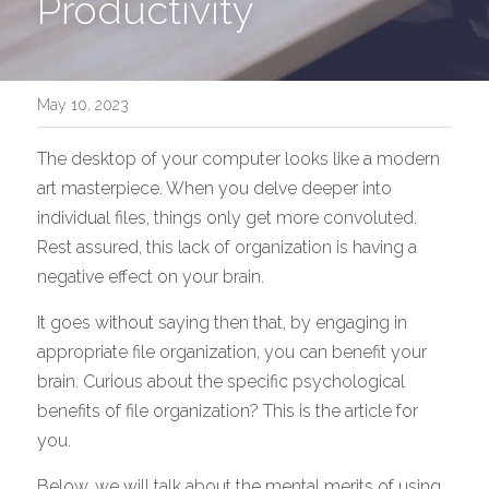
Productivity
Download Free Trial
FAQ
Screenshots
May 10, 2023
IFilter
The desktop of your computer looks like a modern 
art masterpiece. When you delve deeper into 
Contact
individual files, things only get more convoluted. 
Rest assured, this lack of organization is having a 
negative effect on your brain. 
It goes without saying then that, by engaging in 
appropriate file organization, you can benefit your 
brain. Curious about the specific psychological 
benefits of file organization? This is the article for 
you. 
Below, we will talk about the mental merits of using 