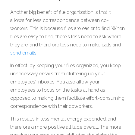
Another big benefit of file organization is that it 
allows for less correspondence between co-
workers. This is because files are easier to find. When 
files are easy to find, there's less need to ask where 
they are, and therefore less need to make calls and 
send emails
. 
In effect, by keeping your files organized, you keep 
unnecessary emails from cluttering up your 
employees' inboxes. You also allow your 
employees to focus on the tasks at hand as 
opposed to making them facilitate effort-consuming 
correspondence with their coworkers. 
This results in less mental energy expended, and 
therefore a more positive attitude overall. The more 