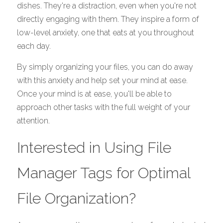
dishes. They're a distraction, even when you're not 
directly engaging with them. They inspire a form of 
low-level anxiety, one that eats at you throughout 
each day. 
By simply organizing your files, you can do away 
with this anxiety and help set your mind at ease. 
Once your mind is at ease, you'll be able to 
approach other tasks with the full weight of your 
attention. 
Interested in Using File 
Manager Tags for Optimal 
File Organization?