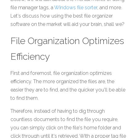
file manager tags, a 
Windows file sorter
, and more. 
Let's discuss how using the best file organizer 
software on the market will aid your brain, shall we? 
File Organization Optimizes 
Efficiency 
First and foremost, file organization optimizes 
efficiency. The more organized the files are, the 
easier they are to find, and the quicker you'll be able 
to find them. 
Therefore, instead of having to dig through 
countless documents to find the file you require, 
you can simply click on the file's home folder and 
click through until it's retrieved. With a proper tag file 