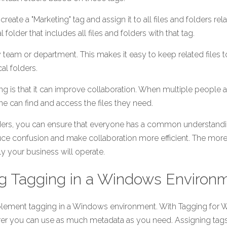
eate a "Marketing" tag and assign it to all files and folders rel
 folder that includes all files and folders with that tag.
 team or department. This makes it easy to keep related files to
cal folders.
ng is that it can improve collaboration. When multiple people ar
one can find and access the files they need.
lders, you can ensure that everyone has a common understandin
uce confusion and make collaboration more efficient. The mor
tly your business will operate. 
g Tagging in a Windows Environ
implement tagging in a Windows environment. With Tagging for W
er you can use as much metadata as you need. Assigning tags to