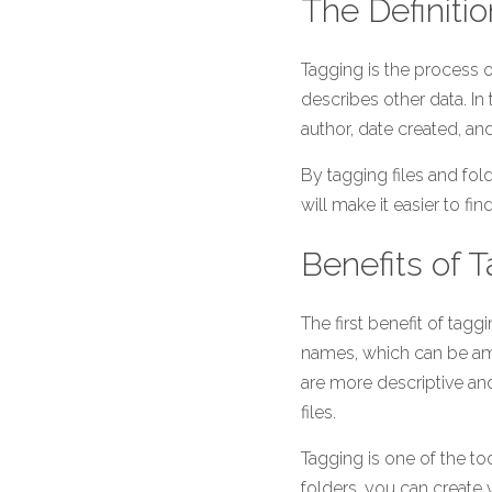
The Definiti
Tagging is the process o
describes other data. In 
author, date created, a
By tagging files and fol
will make it easier to f
Benefits of 
The first benefit of taggin
names, which can be amb
are more descriptive and
files.
Tagging is one of the too
folders, you can create 