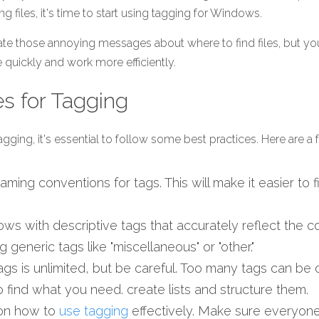
ng files, it's time to start using tagging for Windows.
ate those annoying messages about where to find files, but you'
quickly and work more efficiently. 
es for Tagging
gging, it's essential to follow some best practices. Here are a 
ming conventions for tags. This will make it easier to fi
 
ows with descriptive tags that accurately reflect the con
g generic tags like "miscellaneous" or "other."
gs is unlimited, but be careful. Too many tags can be
 to find what you need. create lists and structure them.  
on how to 
use tagging
 effectively. Make sure everyon