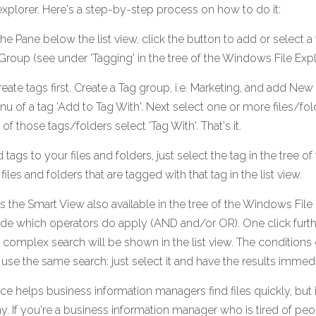
e explorer. Here's a step-by-step process on how to do it:
 the Pane below the list view, click the button to add or select a 
Group (see under 'Tagging' in the tree of the Windows File Expl
reate tags first. Create a Tag group, i.e. Marketing, and add New 
nu of a tag 'Add to Tag With'. Next select one or more files/fol
of those tags/folders select 'Tag With'. That's it.
ags to your files and folders, just select the tag in the tree of
 files and folders that are tagged with that tag in the list view.
the Smart View also available in the tree of the Windows File E
de which operators do apply (AND and/or OR). One click further
is complex search will be shown in the list view. The conditions 
 use the same search: just select it and have the results immedi
e helps business information managers find files quickly, but it
. If you're a business information manager who is tired of pe