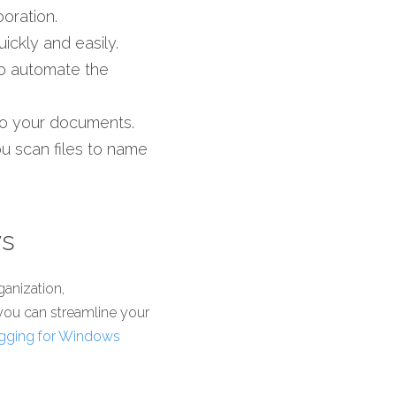
oration.
ickly and easily.
o automate the 
 to your documents. 
 scan files to name 
ws
anization, 
 you can streamline your 
gging for Windows