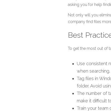
asking you for help findi
Not only will you elimin
company find files more 
Best Practic
To get the most out of ta
Use consistent na
when searching.
Tag files in Wind
folder. Avoid usin
The number of ta
make it difficult
Train your team 