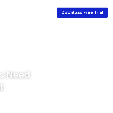
Use Cases
…
Download Free Trial
s Need 
t