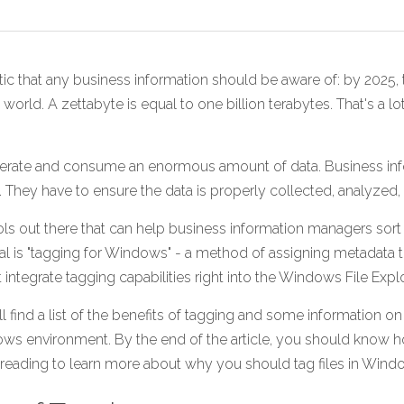
tic that any business information should be aware of: by 2025, t
 world. A zettabyte is equal to one billion terabytes. That's a l
rate and consume an enormous amount of data. Business inf
a. They have to ensure the data is properly collected, analyzed,
ools out there that can help business information managers sort 
senal is "tagging for Windows" - a method of assigning metadata to
integrate tagging capabilities right into the Windows File Explo
'll find a list of the benefits of tagging and some information on
s environment. By the end of the article, you should know h
ue reading to learn more about why you should tag files in Wind