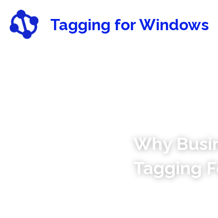
Tagging for Windows
Why Busin
Tagging F