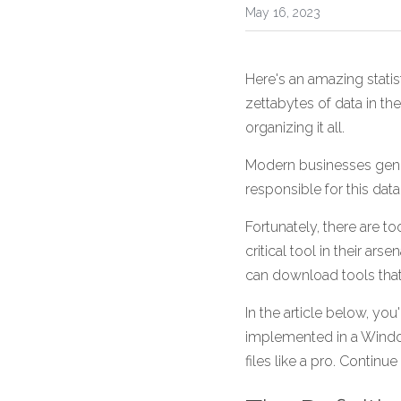
May 16, 2023
Here's an amazing statis
zettabytes of data in the
organizing it all.
Modern businesses gene
responsible for this dat
Fortunately, there are t
critical tool in their ar
can download tools that 
In the article below, you
implemented in a Window
files like a pro. Contin