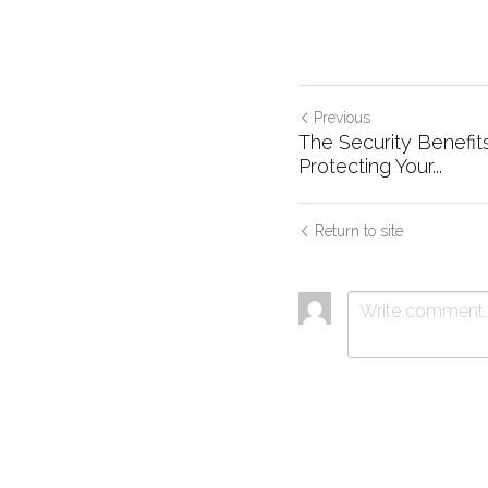
Previous
The Security Benefits
Protecting Your...
Return to site
Submit
C