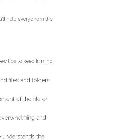
ll help everyone in the 
few tips to keep in mind:
nd files and folders 
tent of the file or 
 overwhelming and 
e understands the 