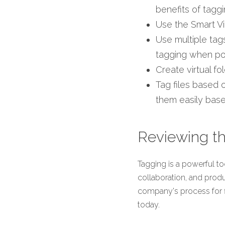
benefits of tagg
Use the Smart Vie
Use multiple ta
tagging when po
Create virtual fo
Tag files based 
them easily based
Reviewing th
Tagging is a powerful too
collaboration, and produ
company's process for fin
today.