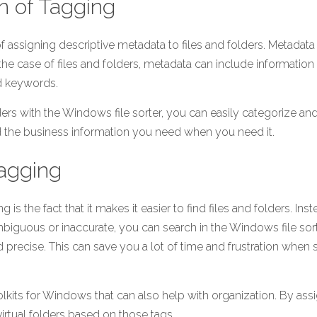
on of Tagging
f assigning descriptive metadata to files and folders. Metadata i
the case of files and folders, metadata can include information s
nd keywords.
ders with the Windows file sorter, you can easily categorize and
ind the business information you need when you need it.
Tagging
g is the fact that it makes it easier to find files and folders. Inste
iguous or inaccurate, you can search in the Windows file sort
 precise. This can save you a lot of time and frustration when s
lkits for Windows that can also help with organization. By assig
virtual folders based on those tags.