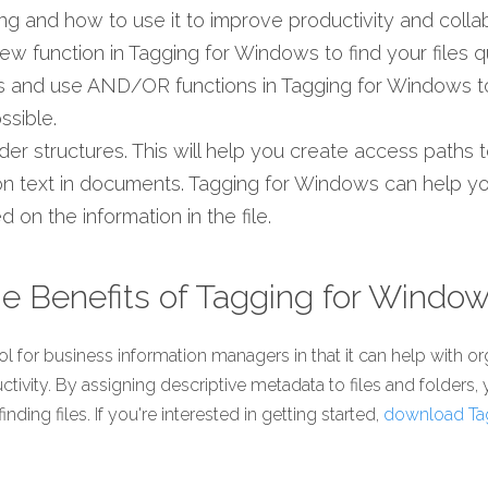
ing and how to use it to improve productivity and collab
w function in Tagging for Windows to find your files qu
gs and use AND/OR functions in Tagging for Windows t
ssible.
lder structures. This will help you create access paths
on text in documents. Tagging for Windows can help you
 on the information in the file. 
e Benefits of Tagging for Windo
l for business information managers in that it can help with org
ctivity. By assigning descriptive metadata to files and folders,
ding files. If you're interested in getting started, 
download Ta