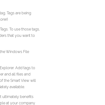
tag. Tags are being 
orer) 
Tags. To use those tags, 
ders that you want to 
 the Windows File 
xplorer. Add tags to 
 and all files and 
of the Smart View will 
ately available.
 ultimately benefits 
ople at your company 