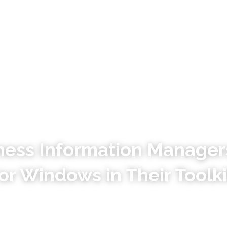
Why Tagging
How it Works
ess Information Manager
or Windows in Their Toolki