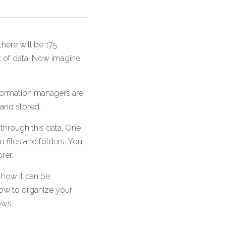
here will be 175 
ot of data! Now imagine 
ormation managers are 
 and stored.
through this data. One 
 files and folders. You 
rer. 
 how it can be 
ow to organize your 
ows.