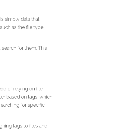
s simply data that 
uch as the file type, 
 search for them. This 
ad of relying on file 
er based on tags, which 
earching for specific 
ning tags to files and 