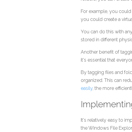
For example, you could cr
you could create a virtual
You can do this with any
stored in different physi
Another benefit of taggi
it's essential that every
By tagging files and fo
organized. This can red
easily
, the more efficien
Implementin
It's relatively easy to 
the Windows File Explor