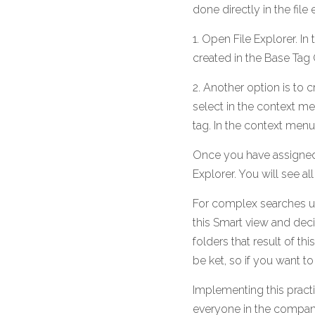
done directly in the fil
1. Open File Explorer. In
created in the Base Tag 
2. Another option is to c
select in the context me
tag. In the context menu 
Once you have assigned t
Explorer. You will see all
For complex searches us 
this Smart view and deci
folders that result of th
be ket, so if you want to
Implementing this practic
everyone in the company