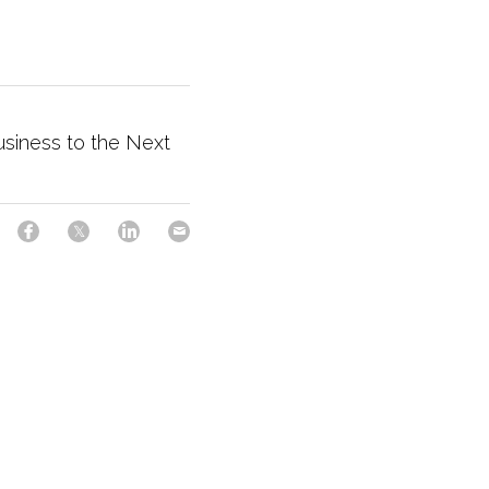
usiness to the Next