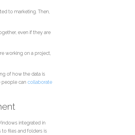
ated to marketing. Then, 
gether, even if they are 
e working on a project, 
g of how the data is 
e people can 
collaborate 
ment
indows integrated in 
 files and folders is 