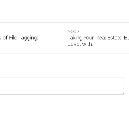
Next
 of File Tagging:
Taking Your Real Estate B
Level with...
ancel