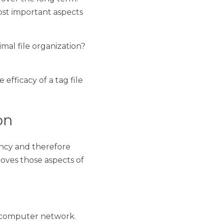
 productive it is, the 
 lot that goes into 
ion. 
e organization? What's 
of a tag file manager. 
therefore productivity. 
a business. It does so 