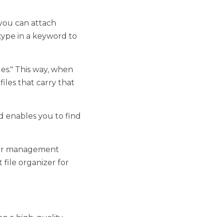
ach directly to files. 
arrow down the options. 
way, when you search 
. 
ou to find files with 
ment software. If you're 
 that you're going to 
-quality Windows file 
 not only be able to 