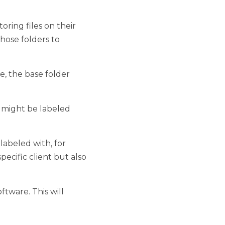
es on their own or in 
anize specific types of 
ase folder would be 
 labeled things such as 
th, for example, dates. 
e able to track them to a 
s will simplify the task 