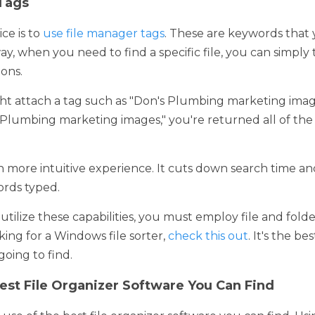
is to 
use file manager tags
. These are keywords that you can att
to find a specific file, you can simply type in a keyword to n
attach a tag such as "Don's Plumbing marketing images." This 
ting images," you're returned all of the files that carry that tag
re intuitive experience. It cuts down search time and enables y
ilize these capabilities, you must employ file and folder manage
e sorter, 
check this out
. It's the best file organizer for Windows
st File Organizer Software You Can Find
se of the best file organizer software you can find. Using a high
 create file networks with the clicks of just a few buttons. You'll
but put files in hierarchies and more. 