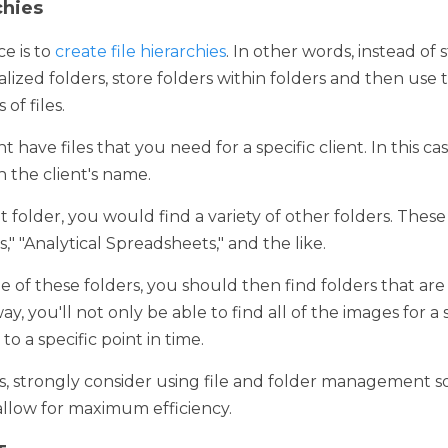
is to 
create file hierarchies
. In other words, instead of storing fil
s, store folders within folders and then use those folders to org
ave files that you need for a specific client. In this case, the b
 name. 
older, you would find a variety of other folders. These might be
eadsheets," and the like. 
 these folders, you should then find folders that are labeled wi
 be able to find all of the images for a specific client but also b
, strongly consider using file and folder management software. Thi
fficiency. 
ags