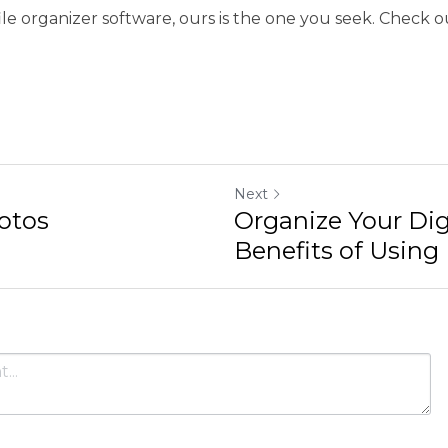
Next
Organize Your Digital Life:
Using File...