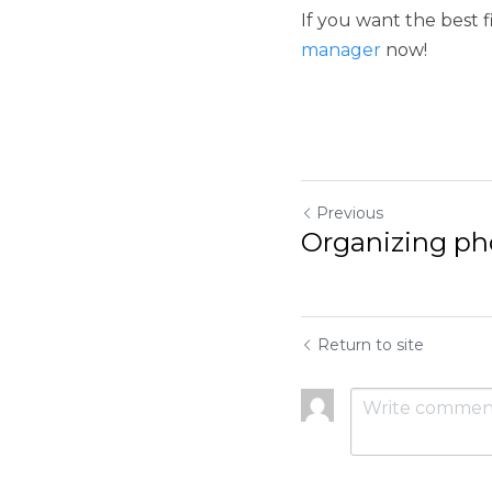
Previous
Organizing photos
Return to site