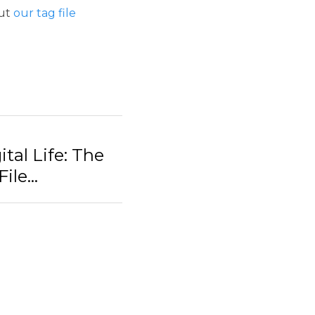
 The Benefits of