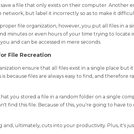
iles Are in a Single Place 
 a business's files, they get scattered throughout the compute
le that only exists on their computer. Another employee might c
rectly so as to make it difficult to find. 
 file organization, however, you put all files in a single place
even hours of your time trying to locate important documents. It
d in mere seconds. 
or File Recreation
ation ensure that all files exist in a single place but it also nixe
se files are always easy to find, and therefore rarely need to be
hat you stored a file in a random folder on a single computer in yo
find this file. Because of this, you're going to have to remake th
, ultimately, cuts into your productivity. Plus, it's just a hassle