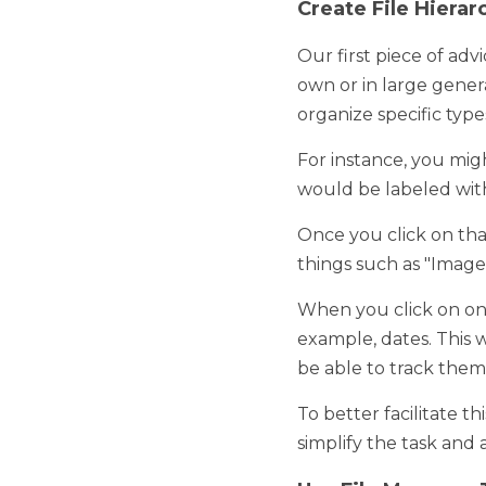
Our first piece of advice 
large generalized folder
files. 
For instance, you might h
labeled with the client's
Once you click on that f
"Images," "Analytical Spr
When you click on one of
This way, you'll not only
specific point in time. 
To better facilitate this
and allow for maximum e
Use File Manager T