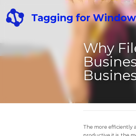
Tagging for Windows
Why File Or
Success: T
April 25, 2023