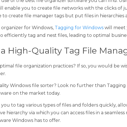
organizer for Windows, 
Tagging for Windows
 will meet your nee
y tag and nest files, leading to optimal business success. 
a High-Quality Tag File Manager?
mal file organization practices? If so, you would be wise to use 
ty Windows file sorter? Look no further than Tagging for Window
e market today.
 to tag various types of files and folders quickly, allowing you 
 via which you can access files in a seamless manner. It's the
 offer. 
e organizer software, ours is the one you seek. Check out 
our ta