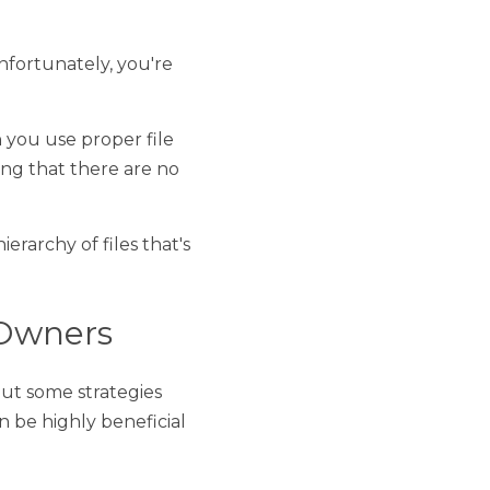
ely, you're having 
oper file organization, 
jor project delays. 
 files that's easy to 
ers
strategies that you can 
to your business 