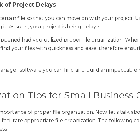
 of Project Delays
tain file so that you can move on with your project. Unfortunat
ch, your project is being delayed
ned had you utilized proper file organization. When you use pr
with quickness and ease, therefore ensuring that there are no ma
nager software you can find and build an impeccable hierarchy of
ation Tips for Small Business Own
rtance of proper file organization. Now, let's talk about some 
ropriate file organization. The following can be highly beneficial 
hies