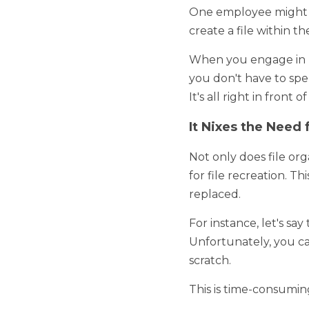
It Ensures That All F
Often, when it comes to
employee might save a fi
network, but label it incor
When you engage in proper
have to spend minutes or 
you and can be accesse
It Nixes the Need f
Not only does file organiz
recreation. This is becau
For instance, let's say t
Unfortunately, you can't 
This is time-consuming and