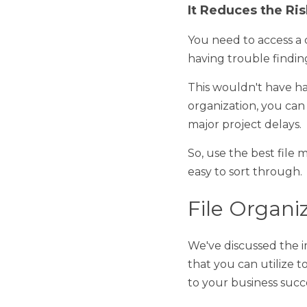
It Reduces the Risk
You need to access a cer
trouble finding it. As su
This wouldn't have happe
you can find your files 
So, use the best file ma
sort through. 
File Organiz
We've discussed the impo
utilize to facilitate app
success. 
Create File Hierarc