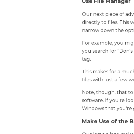
Our next piece of advice 
This way, when you need 
For example, you might 
for "Don's Plumbing marke
This makes for a much mo
just a few words typed. 
Note, though, that to ut
looking for a Windows fil
find. 
Make Use of the Be
Our last tip is to make u
sorter will enable you to
create file manager tags 