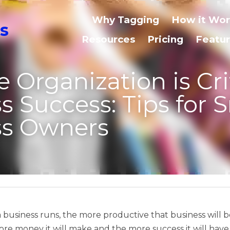
Why Tagging
How it Works
Use Cases
ganization is Critical for Bu
ips for Small Business Own