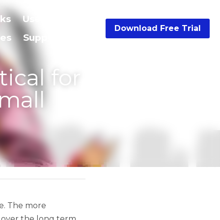
Resources
…
Download Free Trial
siness 
ers