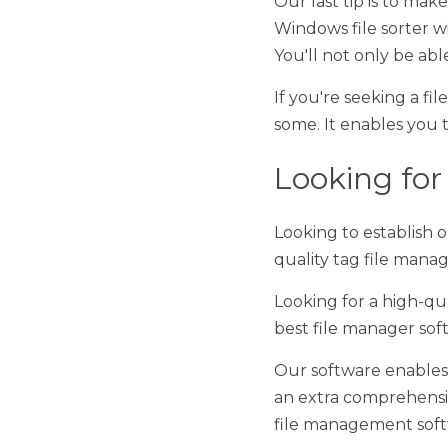
If you're seeking a file 
enables you to efficientl
Looking for 
Looking to establish opti
manager. 
Looking for a high-quali
manager software on th
Our software enables you
comprehensive hierarchy
software Windows has to
If you want the best fil