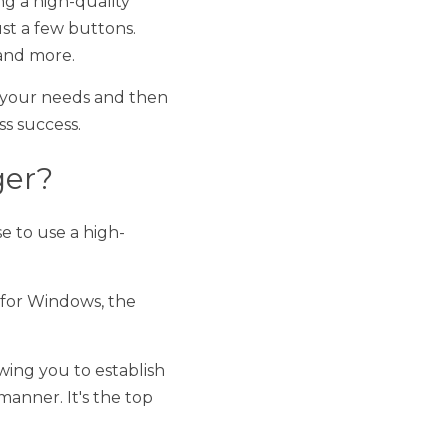
ds and then some. It 
a high-quality tag file 
s, the best file 
to establish an extra 
 top file management 
g file manager
 now! 