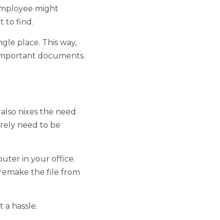
r network. One 
reate a file within the 
. This way, you don't 
's all right in front of 
s the need for file 
 replaced. 
ur office. 
e file from scratch. 
. 