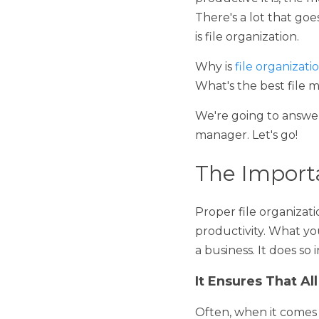
The more efficiently a bu
more money it will make 
improving operational ef
Why is 
file organization
the best file manageme
We're going to answer bot
Let's go!
The Importan
Proper file organization 
What you might be wonder
in the following ways: