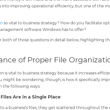
siness runs, the more productive that business will be. The more
and the more success it will have over the long term. There's a
ficiency, but one of the most important aspects is file organizat
 so vital to business strategy? How do you facilitate optimal fil
nt software Windows has to offer?
h of those questions in detail below, highlighting the efficacy 
ce of Proper File Organization
is vital to business strategy because it increases efficiency and 
ing, though, is how it specifically improves those aspects of 