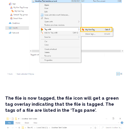
The file is now tagged, the file icon will get a green 
tag overlay indicating that the file is tagged. The 
tags of a file are listed in the ‘Tags pane’.