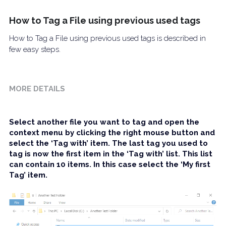
Download Free Trial
How to Tag a File using previous used tags
FAQ
How to Tag a File using previous used tags is described in
Screenshots
few easy steps.
IFilter
MORE DETAILS
Contact
Select another file you want to tag and open the 
context menu by clicking the right mouse button and 
select the ‘Tag with’ item. The last tag you used to 
tag is now the first item in the ‘Tag with’ list. This list 
can contain 10 items. In this case select the ‘My first 
Tag’ item.