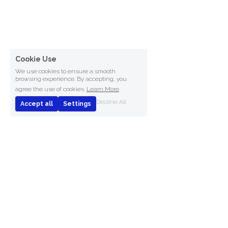
Cookie Use
We use cookies to ensure a smooth
browsing experience. By accepting, you
agree the use of cookies.
Learn More
Decline All
Accept all
Settings
Connect Software B.V.
© 2025
Patent US9710477B2